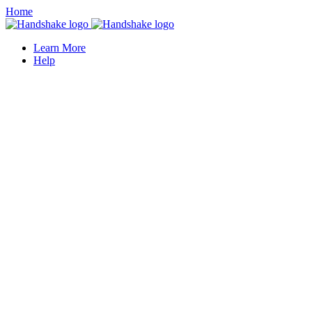
Home
Learn More
Help