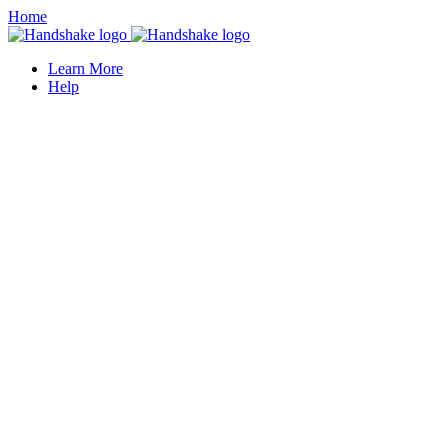
Home
Learn More
Help