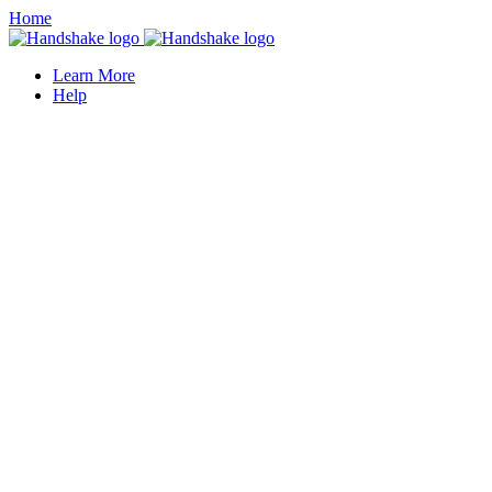
Home
Learn More
Help