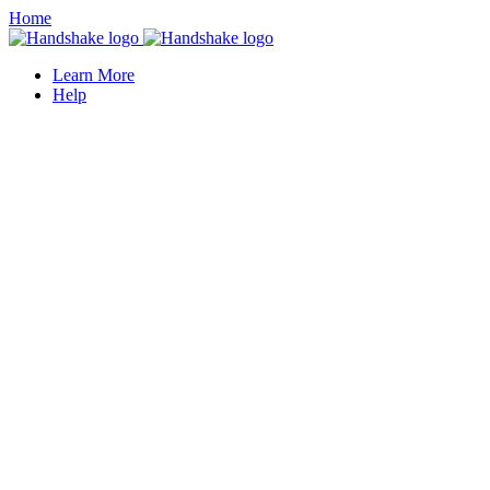
Home
Learn More
Help