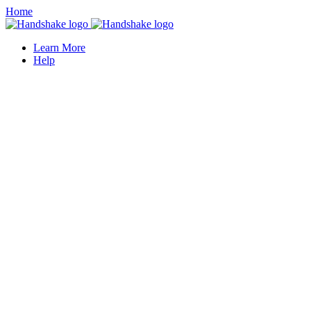
Home
Learn More
Help