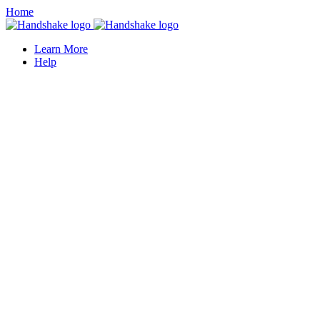
Home
Learn More
Help