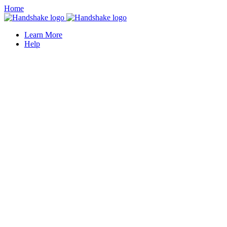
Home
Learn More
Help