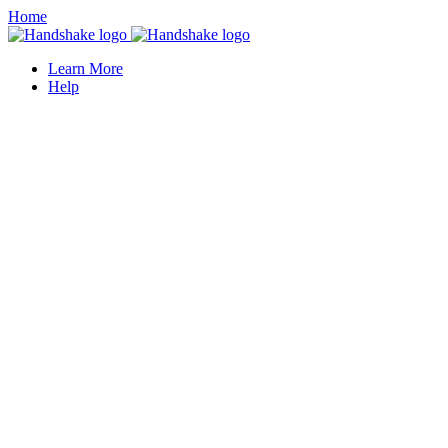
Home
Learn More
Help