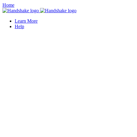
Home
Learn More
Help