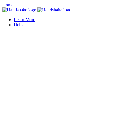
Home
Learn More
Help