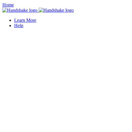
Home
Learn More
Help