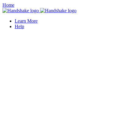
Home
Learn More
Help